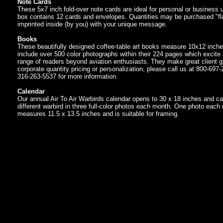
Note Cards
These 5x7 inch fold-over note cards are ideal for personal or business
box contains 12 cards and envelopes. Quantities may be purchased "fla
imprinted inside (by you) with your unique message.
Books
These beautifully designed coffee-table art books measure 10x12 inch
include over 500 color photographs within their 224 pages which excite
range of readers beyond aviation enthusiasts. They make great client gi
corporate quantity pricing or personalization, please call us at 800-697-
316-263-5537 for more information.
Calendar
Our annual Air To Air Warbirds calendar opens to 30 x 18 inches and ca
different warbird in three full-color photos each month. One photo each
measures 11.5 x 13.5 inches and is suitable for framing.