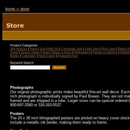
Product Categories
All
|
Vortices
|
Heavy Iron
|
Mid-Size Corporate Jets
|
Light Jets
|
Prop Jets
|
Piston S
Twins
|
Scenic Views
|
Sport Planes & More
|
Helicopters
|
Panels & Interiors
|
Warbir
Books
|
Calendars
|
Note Cards
|
Featured Five
Keyword Search
Photographs
Our original photographic prints make beautiful fine-art wall decor. Eac
inch photograph is individually signed by Paul Bowen. They are not mat
framed and are shipped in a tube. Larger sizes can be special ordered b
800-697-2580 or 316-263-5537.
Posters
The 24 x 30 inch lithographed posters are printed on heavy cover stoc
include a metallic ink border, making them ready to frame.